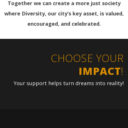
Together we can create a more just society
where Diversity, our city’s key asset, is valued,
encouraged, and celebrated.
CHOOSE YOUR
IMPACT
!
Your support helps turn dreams into reality!