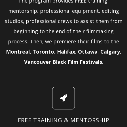
The program provides FREE training,
mentorship, professional equipment, editing
studios, professional crews to assist them from
beginning to the end of their filmmaking
process. Then, we premiere their films to the
Montreal
,
Toronto
,
Halifax
,
Ottawa
,
Calgary
,
Vancouver Black Film Festivals
.
FREE TRAINING & MENTORSHIP