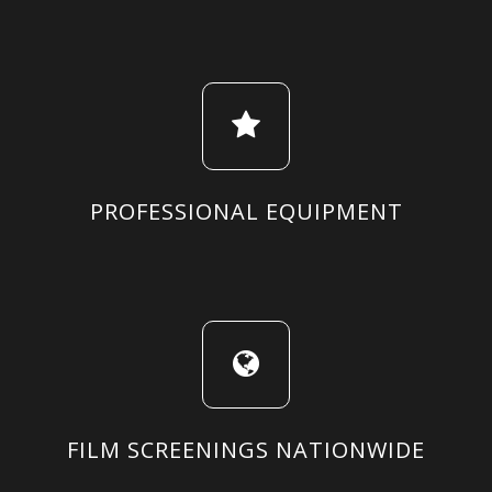
PROFESSIONAL EQUIPMENT
FILM SCREENINGS NATIONWIDE