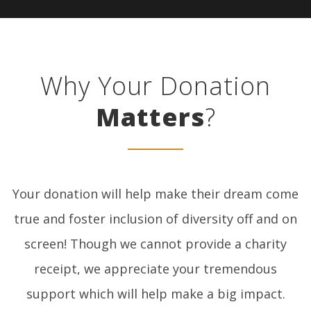
Why Your Donation
Matters
?
Your donation will help make their dream come
true and foster inclusion of diversity off and on
screen! Though we cannot provide a charity
receipt, we appreciate your tremendous
support which will help make a big impact.