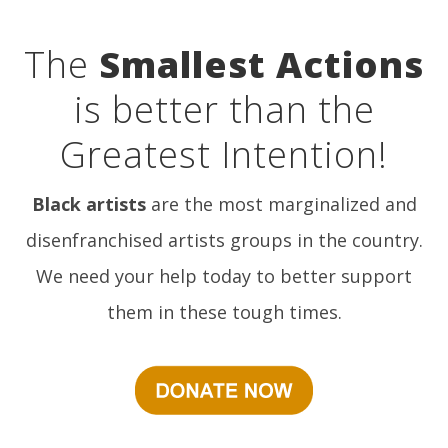
The
Smallest Actions
is better than the
Greatest Intention!
Black artists
are the most marginalized and
disenfranchised artists groups in the country.
We need your help today to better support
them in these tough times.