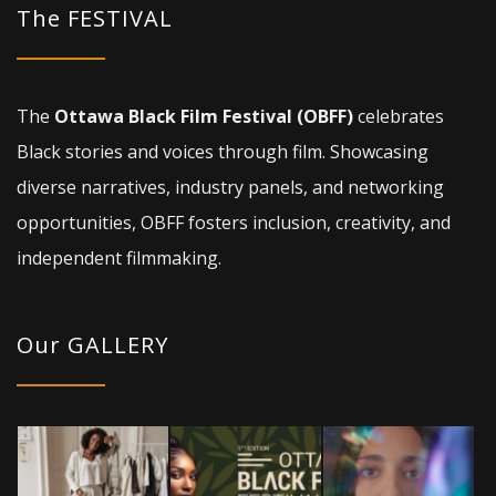
The FESTIVAL
The
Ottawa Black Film Festival (OBFF)
celebrates
Black stories and voices through film. Showcasing
diverse narratives, industry panels, and networking
opportunities, OBFF fosters inclusion, creativity, and
independent filmmaking.
Our GALLERY