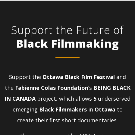
Support the Future of
Black Filmmaking
Support the
Ottawa Black Film Festival
and
the
Fabienne Colas Foundation
’s
BEING BLACK
IN CANADA
project, which allows
5
underserved
emerging
Black Filmmakers
in
Ottawa
to
create their first short documentaries.