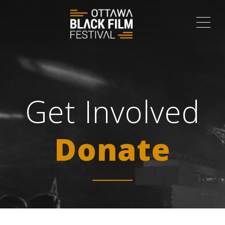
ME
Get Involved
Donate