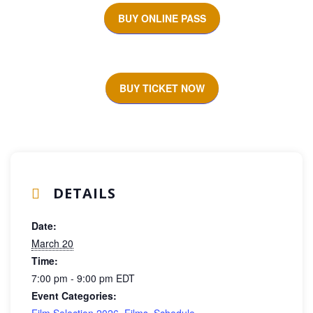
BUY ONLINE PASS
BUY TICKET NOW
DETAILS
Date:
March 20
Time:
7:00 pm - 9:00 pm
EDT
Event Categories:
Film Selection 2026
,
Films
,
Schedule