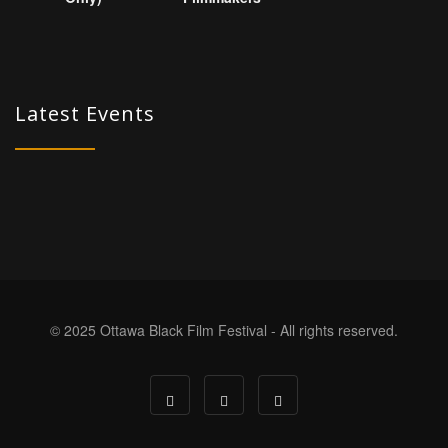
Latest Events
© 2025 Ottawa Black Film Festival - All rights reserved.