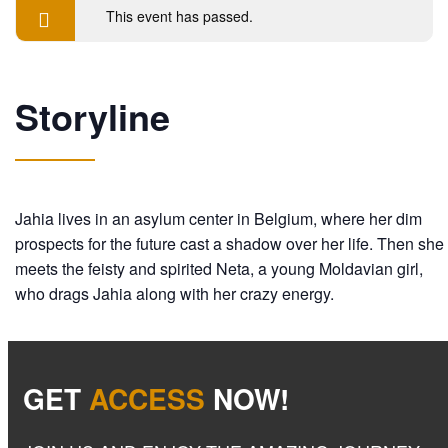
This event has passed.
Storyline
Jahia lives in an asylum center in Belgium, where her dim
prospects for the future cast a shadow over her life. Then she
meets the feisty and spirited Neta, a young Moldavian girl,
who drags Jahia along with her crazy energy.
GET
ACCESS
NOW!