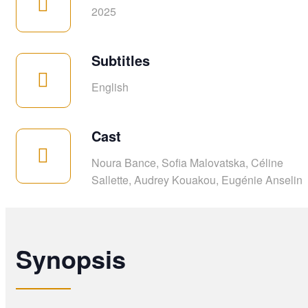
2025
Subtitles
English
Cast
Noura Bance, Sofia Malovatska, Céline
Sallette, Audrey Kouakou, Eugénie Anselin
Synopsis