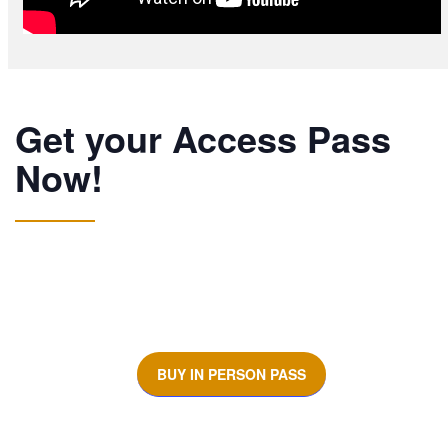
Get your Access Pass
Now!
BUY IN PERSON PASS