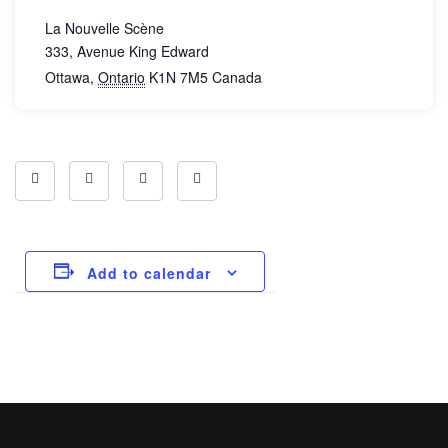
La Nouvelle Scène
333, Avenue King Edward
Ottawa
,
Ontario
K1N 7M5
Canada
Add to calendar