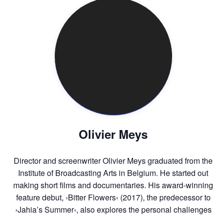
Olivier Meys
Director and screenwriter Olivier Meys graduated from the
Institute of Broadcasting Arts in Belgium. He started out
making short films and documentaries. His award-winning
feature debut, ›Bitter Flowers‹ (2017), the predecessor to
›Jahia’s Summer‹, also explores the personal challenges