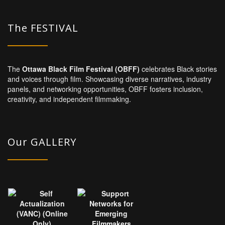
The FESTIVAL
The
Ottawa Black Film Festival (OBFF)
celebrates Black stories
and voices through film. Showcasing diverse narratives, industry
panels, and networking opportunities, OBFF fosters inclusion,
creativity, and independent filmmaking.
Our GALLERY