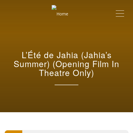
Me
L’Été de Jahia (Jahia’s
Summer) (Opening Film In
Theatre Only)