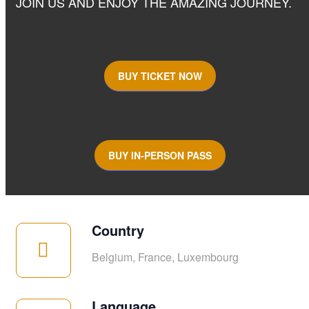
JOIN US AND ENJOY THE AMAZING JOURNEY.
BUY TICKET NOW
BUY IN-PERSON PASS
Country
Belgium, France, Luxembourg
Language