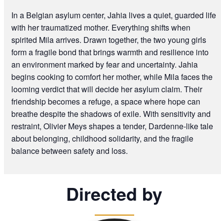
In a Belgian asylum center, Jahia lives a quiet, guarded life
with her traumatized mother. Everything shifts when
spirited Mila arrives. Drawn together, the two young girls
form a fragile bond that brings warmth and resilience into
an environment marked by fear and uncertainty. Jahia
begins cooking to comfort her mother, while Mila faces the
looming verdict that will decide her asylum claim. Their
friendship becomes a refuge, a space where hope can
breathe despite the shadows of exile. With sensitivity and
restraint, Olivier Meys shapes a tender, Dardenne-like tale
about belonging, childhood solidarity, and the fragile
balance between safety and loss.
Directed by