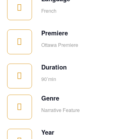
French
Premiere
Ottawa Premiere
Duration
90’min
Genre
Narrative Feature
Year