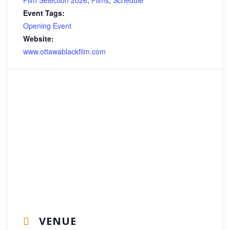
Event Tags:
Opening Event
Website:
www.ottawablackfilm.com
VENUE