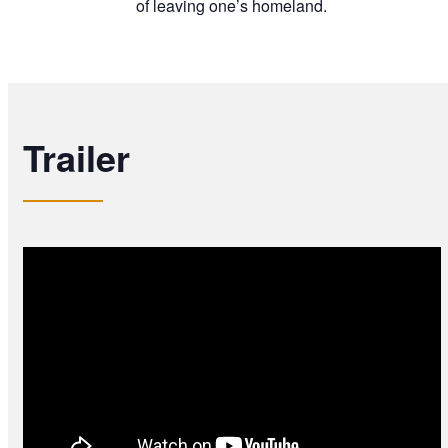
of leaving one’s homeland.
Trailer