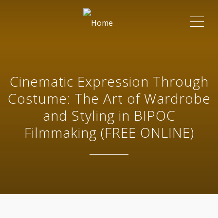
ME
Cinematic Expression Through
Costume: The Art of Wardrobe
and Styling in BIPOC
Filmmaking (FREE ONLINE)