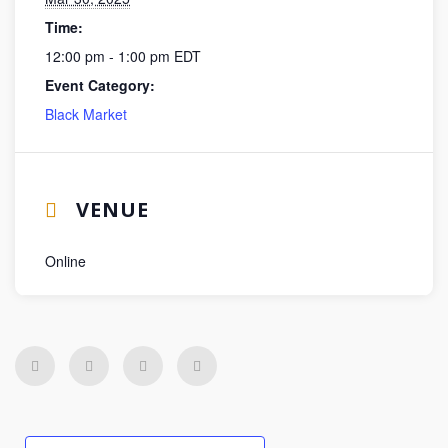
Time:
12:00 pm - 1:00 pm
EDT
Event Category:
Black Market
VENUE
Online