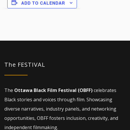
ADD TO CALENDAR
The FESTIVAL
The
Ottawa Black Film Festival (OBFF)
celebrates
Black stories and voices through film. Showcasing
diverse narratives, industry panels, and networking
opportunities, OBFF fosters inclusion, creativity, and
independent filmmaking.