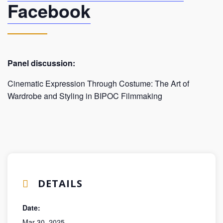
Facebook
Panel discussion:
Cinematic Expression Through Costume: The Art of
Wardrobe and Styling in BIPOC Filmmaking
DETAILS
Date:
Mar 30, 2025