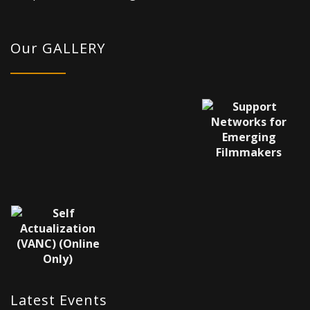
Our GALLERY
Latest Events