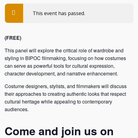
This event has passed.
(FREE)
This panel will explore the critical role of wardrobe and
styling in BIPOC filmmaking, focusing on how costumes
can serve as powerful tools for cultural expression,
character development, and narrative enhancement.
Costume designers, stylists, and filmmakers will discuss
their approaches to creating authentic looks that respect
cultural heritage while appealing to contemporary
audiences.
Come and join us on