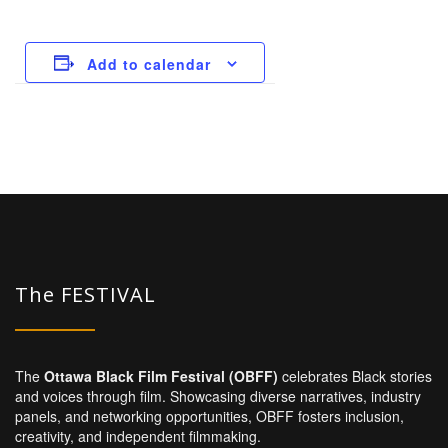
Add to calendar
The FESTIVAL
The
Ottawa Black Film Festival (OBFF)
celebrates Black stories
and voices through film. Showcasing diverse narratives, industry
panels, and networking opportunities, OBFF fosters inclusion,
creativity, and independent filmmaking.