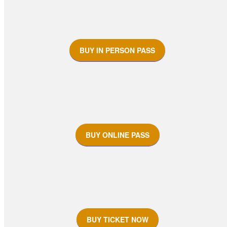
BUY IN PERSON PASS
BUY ONLINE PASS
BUY TICKET NOW