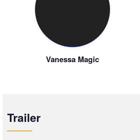
Vanessa Magic
Trailer