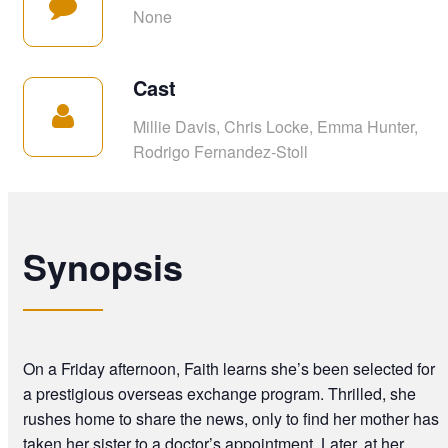
None
Cast
Millie Davis, Chris Locke, Emma Hunter,
Rodrigo Fernandez-Stoll
Synopsis
On a Friday afternoon, Faith learns she’s been selected for
a prestigious overseas exchange program. Thrilled, she
rushes home to share the news, only to find her mother has
taken her sister to a doctor’s appointment. Later, at her