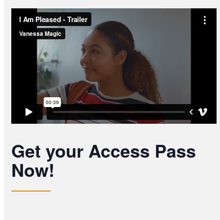
Get your Access Pass
Now!