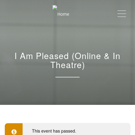
Me
I Am Pleased (Online & In
Theatre)
This event has passed.