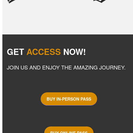
GET
ACCESS
NOW!
JOIN US AND ENJOY THE AMAZING JOURNEY.
BUY IN-PERSON PASS
BUY ONLINE PASS