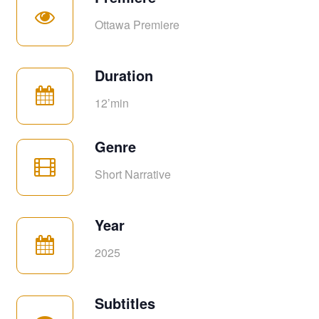
Ottawa Premiere
Duration
12’min
Genre
Short Narrative
Year
2025
Subtitles