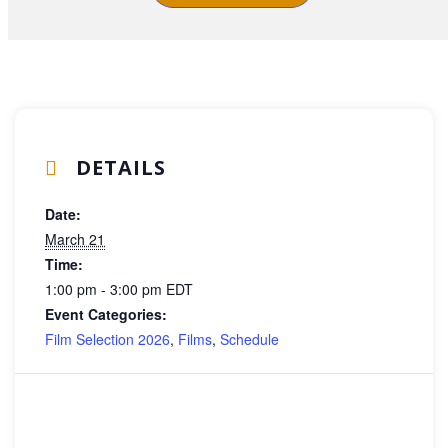
DETAILS
Date:
March 21
Time:
1:00 pm - 3:00 pm
EDT
Event Categories:
Film Selection 2026
,
Films
,
Schedule