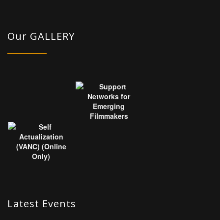
Our GALLERY
Latest Events