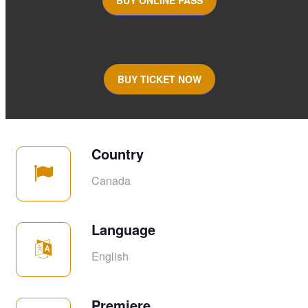
BUY TICKET NOW
Country
Canada
Language
English
Premiere