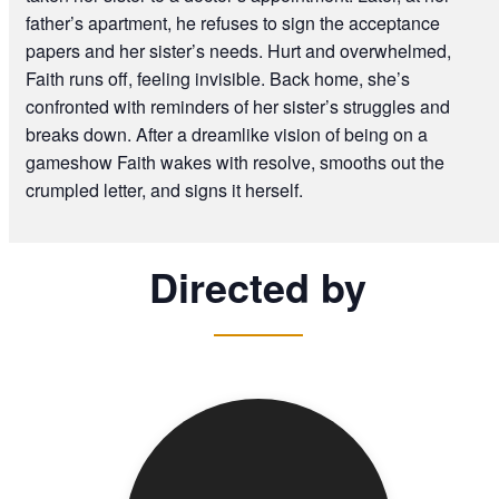
father’s apartment, he refuses to sign the acceptance
papers and her sister’s needs. Hurt and overwhelmed,
Faith runs off, feeling invisible. Back home, she’s
confronted with reminders of her sister’s struggles and
breaks down. After a dreamlike vision of being on a
gameshow Faith wakes with resolve, smooths out the
crumpled letter, and signs it herself.
Directed by