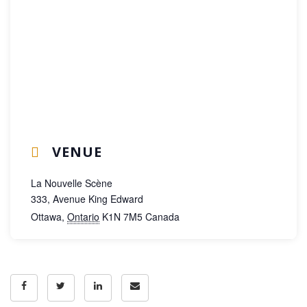
VENUE
La Nouvelle Scène
333, Avenue King Edward
Ottawa
,
Ontario
K1N 7M5
Canada