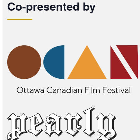
Co-presented by