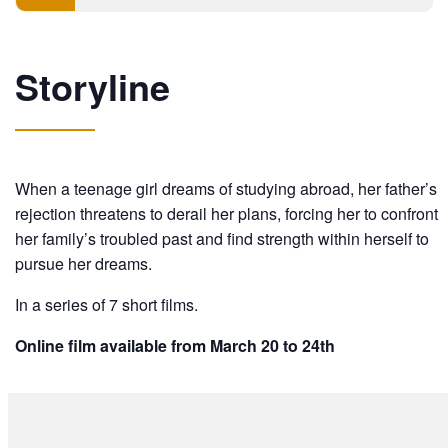
Storyline
When a teenage girl dreams of studying abroad, her father’s
rejection threatens to derail her plans, forcing her to confront
her family’s troubled past and find strength within herself to
pursue her dreams.
In a series of 7 short films.
Online film available from March 20 to 24th