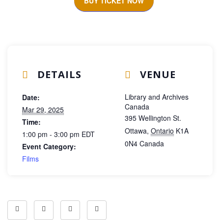
BUY TICKET NOW
DETAILS
VENUE
Library and Archives
Date:
Canada
Mar 29, 2025
395 Wellington St.
Time:
Ottawa
,
Ontario
K1A
1:00 pm - 3:00 pm
EDT
0N4
Canada
Event Category:
Films