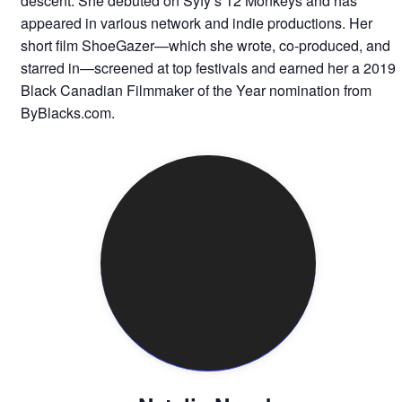
descent. She debuted on Syfy’s 12 Monkeys and has
appeared in various network and indie productions. Her
short film ShoeGazer—which she wrote, co-produced, and
starred in—screened at top festivals and earned her a 2019
Black Canadian Filmmaker of the Year nomination from
ByBlacks.com.