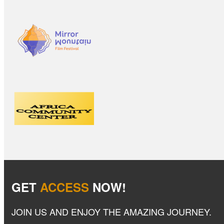
GET
ACCESS
NOW!
JOIN US AND ENJOY THE AMAZING JOURNEY.