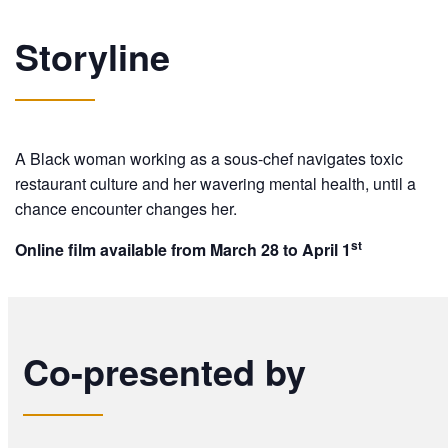
Storyline
A Black woman working as a sous-chef navigates toxic
restaurant culture and her wavering mental health, until a
chance encounter changes her.
st
Online film available from March 28 to April 1
Co-presented by