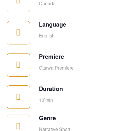
Canada
Language
English
Premiere
Ottawa Premiere
Duration
10’min
Genre
Narrative Short