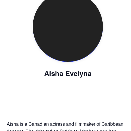
Aisha Evelyna
Aisha is a Canadian actress and filmmaker of Caribbean