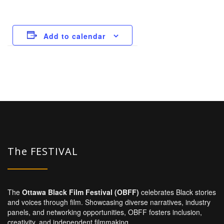
Add to calendar
The FESTIVAL
The
Ottawa Black Film Festival (OBFF)
celebrates Black stories
and voices through film. Showcasing diverse narratives, industry
panels, and networking opportunities, OBFF fosters inclusion,
creativity, and independent filmmaking.