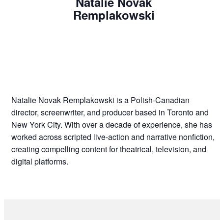
Natalie Novak
Remplakowski
Natalie Novak Remplakowski is a Polish-Canadian
director, screenwriter, and producer based in Toronto and
New York City. With over a decade of experience, she has
worked across scripted live-action and narrative nonfiction,
creating compelling content for theatrical, television, and
digital platforms.