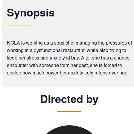
Synopsis
NOLA is working as a sous chef managing the pressures of
working in a dysfunctional restaurant, while also trying to
keep her stress and anxiety at bay. After she has a chance
encounter with someone from her past, she is forced to
decide how much power her anxiety truly reigns over her.
Directed by