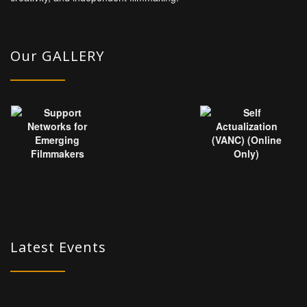
Our GALLERY
Latest Events