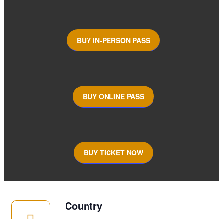
BUY IN-PERSON PASS
BUY ONLINE PASS
BUY TICKET NOW
Country