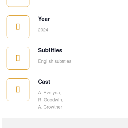
Year
2024
Subtitles
English subtitles
Cast
A. Evelyna,
R. Goodwin,
A. Crowther