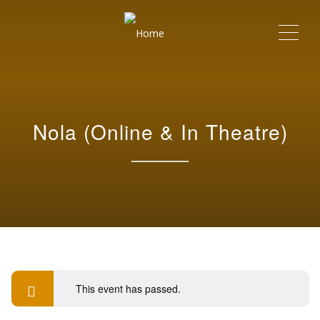
Me
Nola (Online & In Theatre)
This event has passed.