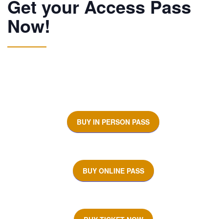
Get your Access Pass
Now!
BUY IN PERSON PASS
BUY ONLINE PASS