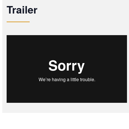
Trailer