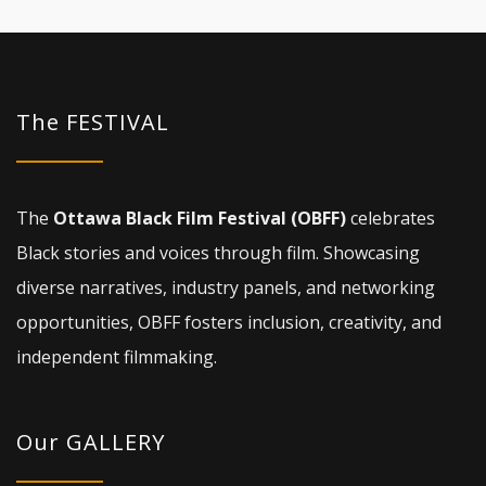
The FESTIVAL
The
Ottawa Black Film Festival (OBFF)
celebrates
Black stories and voices through film. Showcasing
diverse narratives, industry panels, and networking
opportunities, OBFF fosters inclusion, creativity, and
independent filmmaking.
Our GALLERY