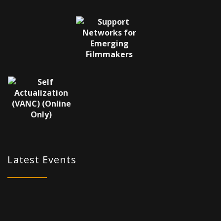
Latest Events