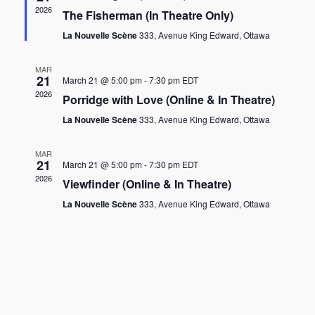
2026
The Fisherman (In Theatre Only)
La Nouvelle Scène
333, Avenue King Edward, Ottawa
MAR
21
March 21 @ 5:00 pm
-
7:30 pm
EDT
2026
Porridge with Love (Online & In Theatre)
La Nouvelle Scène
333, Avenue King Edward, Ottawa
MAR
21
March 21 @ 5:00 pm
-
7:30 pm
EDT
2026
Viewfinder (Online & In Theatre)
La Nouvelle Scène
333, Avenue King Edward, Ottawa