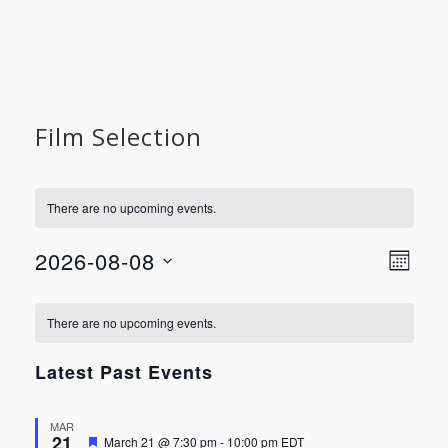
Film Selection
There are no upcoming events.
Vie
Even
2026-08-08
MONT
View
Select
Nav
Calendar
Navi
date.
There are no upcoming events.
of
Latest Past Events
Events
MAR
21
Featured
March 21 @ 7:30 pm
-
10:00 pm
EDT