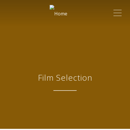
ME
Film Selection