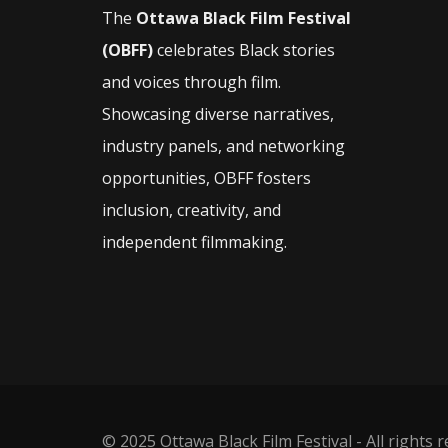
The
Ottawa Black Film Festival
(OBFF)
celebrates Black stories
and voices through film.
Showcasing diverse narratives,
industry panels, and networking
opportunities, OBFF fosters
inclusion, creativity, and
independent filmmaking.
© 2025 Ottawa Black Film Festival - All rights 