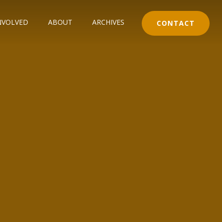
NVOLVED
ABOUT
ARCHIVES
CONTACT