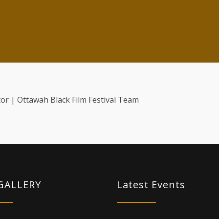
or | Ottawah Black Film Festival Team
GALLERY
Latest Events