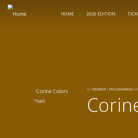
HOME
2026 EDITION
TICK
/
MEMBER / PROGRAMMING 
Corin