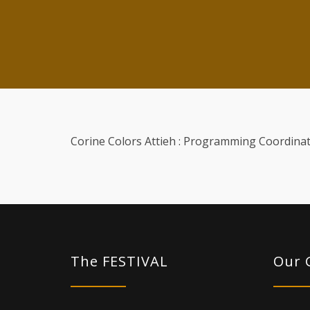
Corine Colors Attieh : Programming Coordinat
The FESTIVAL
Our 