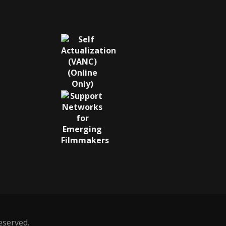
reserved.