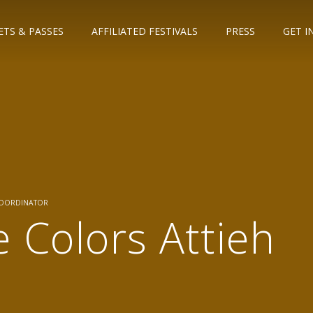
ETS & PASSES
AFFILIATED FESTIVALS
PRESS
GET I
COORDINATOR
e Colors Attieh