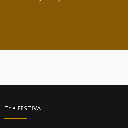
The FESTIVAL