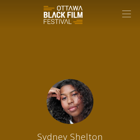
ME
Sydney Shelton