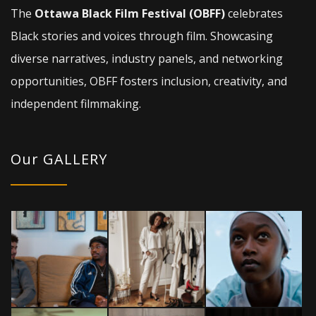
The
Ottawa Black Film Festival (OBFF)
celebrates
Black stories and voices through film. Showcasing
diverse narratives, industry panels, and networking
opportunities, OBFF fosters inclusion, creativity, and
independent filmmaking.
Our GALLERY