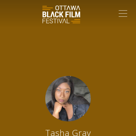
ME
Tasha Gray