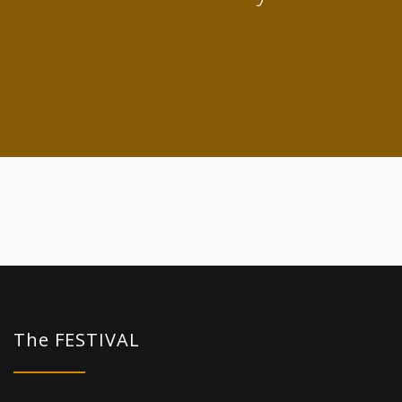
The FESTIVAL