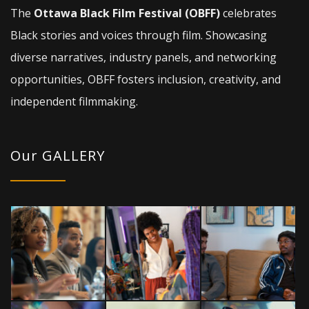
The
Ottawa Black Film Festival (OBFF)
celebrates
Black stories and voices through film. Showcasing
diverse narratives, industry panels, and networking
opportunities, OBFF fosters inclusion, creativity, and
independent filmmaking.
Our GALLERY