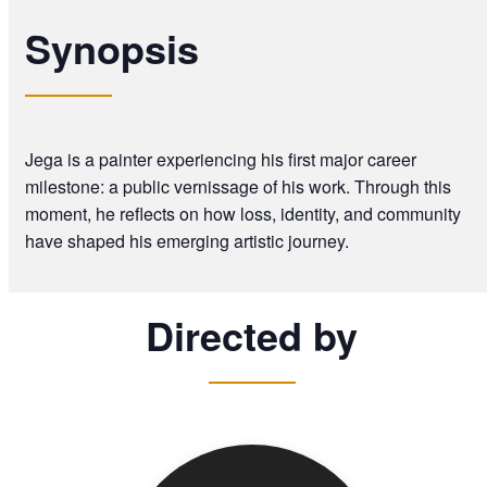
Synopsis
Jega is a painter experiencing his first major career
milestone: a public vernissage of his work. Through this
moment, he reflects on how loss, identity, and community
have shaped his emerging artistic journey.
Directed by