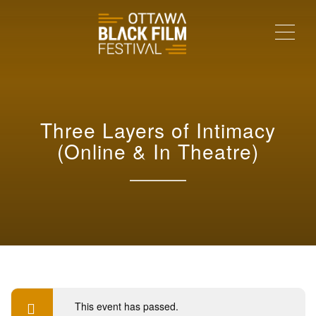
Me
Three Layers of Intimacy
(Online & In Theatre)
This event has passed.