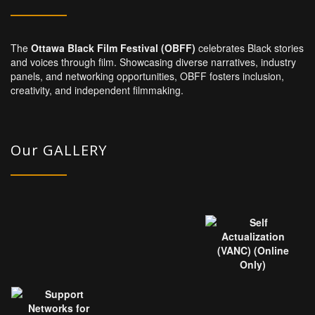
The
Ottawa Black Film Festival (OBFF)
celebrates Black stories
and voices through film. Showcasing diverse narratives, industry
panels, and networking opportunities, OBFF fosters inclusion,
creativity, and independent filmmaking.
Our GALLERY