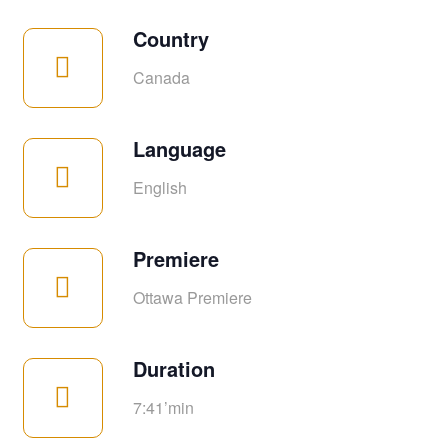
Country
Canada
Language
English
Premiere
Ottawa Premiere
Duration
7:41’min