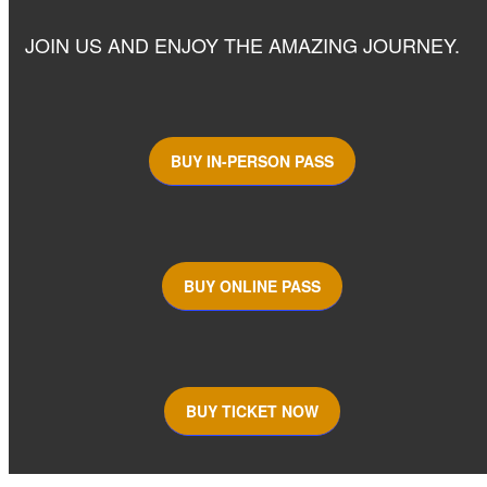
JOIN US AND ENJOY THE AMAZING JOURNEY.
BUY IN-PERSON PASS
BUY ONLINE PASS
BUY TICKET NOW