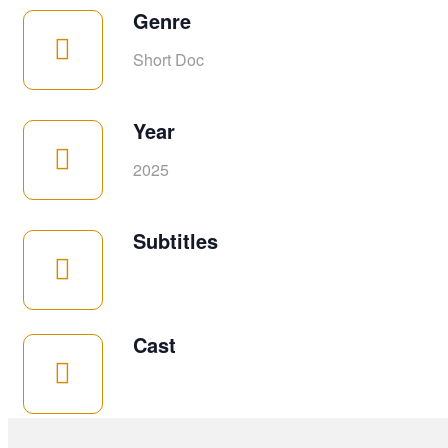
Genre
Short Doc
Year
2025
Subtitles
Cast