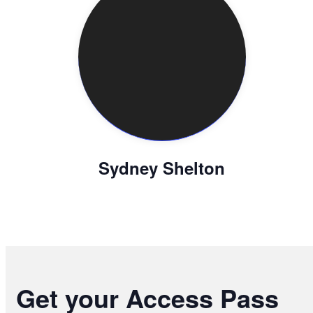
Sydney Shelton
Get your Access Pass