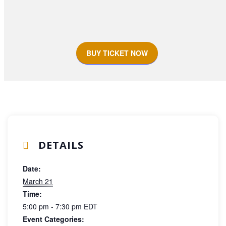
BUY TICKET NOW
DETAILS
Date:
March 21
Time:
5:00 pm - 7:30 pm
EDT
Event Categories: