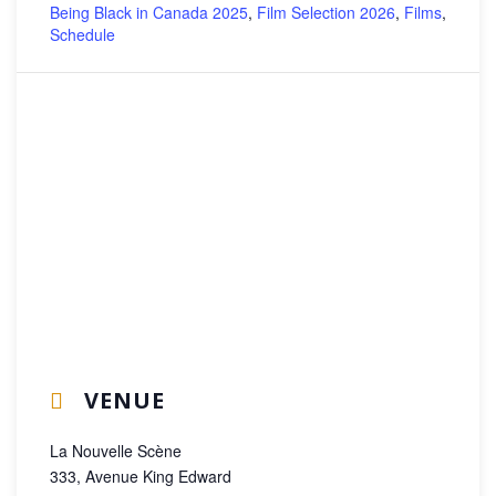
Being Black in Canada 2025
,
Film Selection 2026
,
Films
,
Schedule
VENUE
La Nouvelle Scène
333, Avenue King Edward