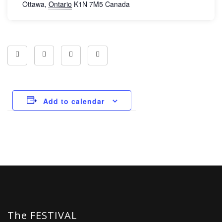
Ottawa
,
Ontario
K1N 7M5
Canada
Add to calendar
The FESTIVAL