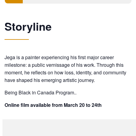
Storyline
Jega is a painter experiencing his first major career
milestone: a public vernissage of his work. Through this
moment, he reflects on how loss, identity, and community
have shaped his emerging artistic journey.
Being Black in Canada Program..
Online film available from March 20 to 24th