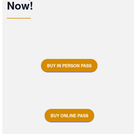
Now!
BUY IN PERSON PASS
BUY ONLINE PASS