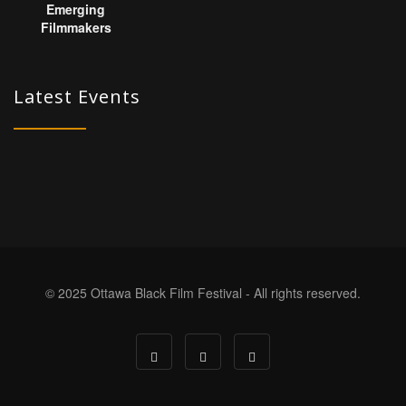
Latest Events
© 2025 Ottawa Black Film Festival - All rights reserved.