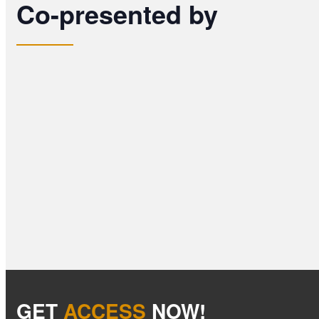
Co-presented by
GET
ACCESS
NOW!